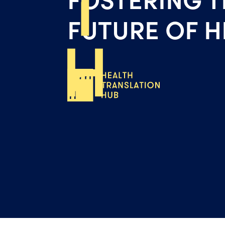
FUTURE OF H