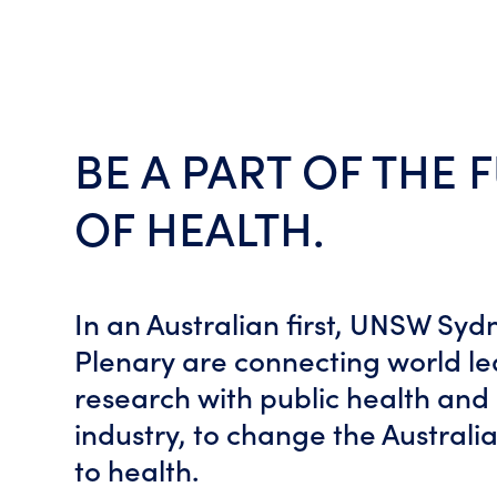
BE A PART OF THE 
OF HEALTH.
In an Australian first, UNSW Sy
Plenary are connecting world l
research with public health and
industry, to change the Austral
to health.