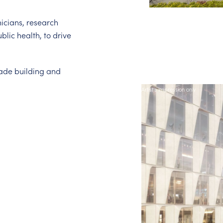
nicians, research
lic health, to drive
rade building and
Artist's impression only