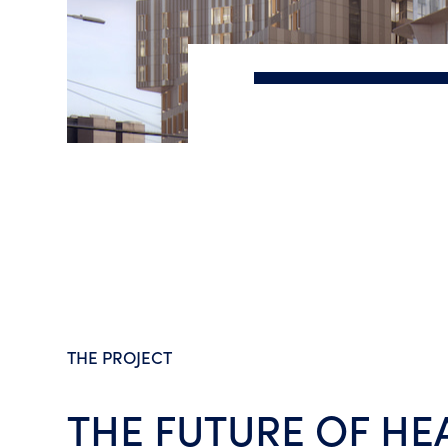
Slide 3 of 4.
Artist's impression only
THE PROJECT
THE FUTURE OF HE