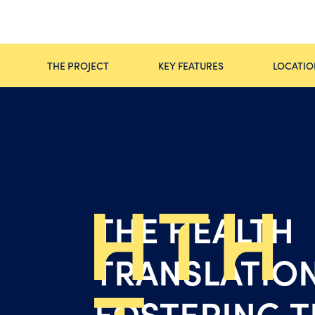
THE PROJECT
KEY FEATURES
LOCATIO
THE HEALTH
TRANSLATION
FOSTERING T