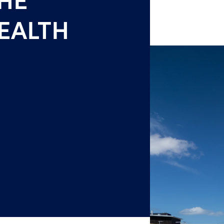
EALTH