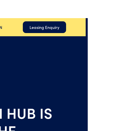
N
Leasing Enquiry
 HUB IS
HE