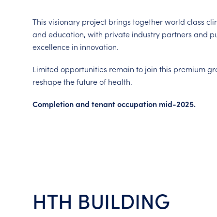
This visionary project brings together world class cli
and education, with private industry partners and pub
excellence in innovation.
Limited opportunities remain to join this premium g
reshape the future of health.
Completion and tenant occupation mid-2025.
HTH BUILDING