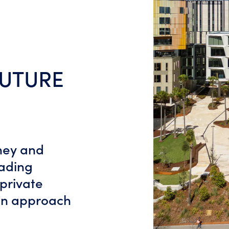
FUTURE
dney and
eading
 private
ian approach